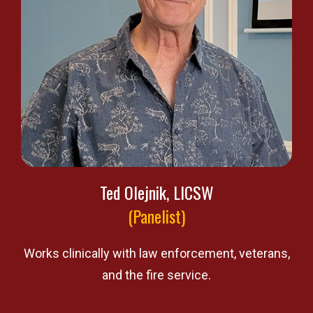
Ted Olejnik, LICSW
(Panelist)
Works clinically with law enforcement, veterans,
and the fire service.