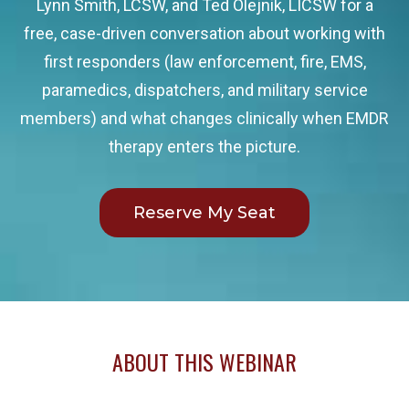
Lynn Smith, LCSW, and Ted Olejnik, LICSW for a
free, case-driven conversation about working with
first responders (law enforcement, fire, EMS,
paramedics, dispatchers, and military service
members) and what changes clinically when EMDR
therapy enters the picture.
Reserve My Seat
ABOUT THIS WEBINAR