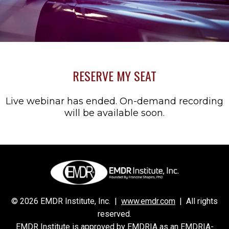
RESERVE MY SEAT
Live webinar has ended. On-demand recording
will be available soon.
© 2026 EMDR Institute, Inc. |
www.emdr.com
| All rights
reserved.
EMDR Institute is approved by EMDRIA as an EMDRIA-