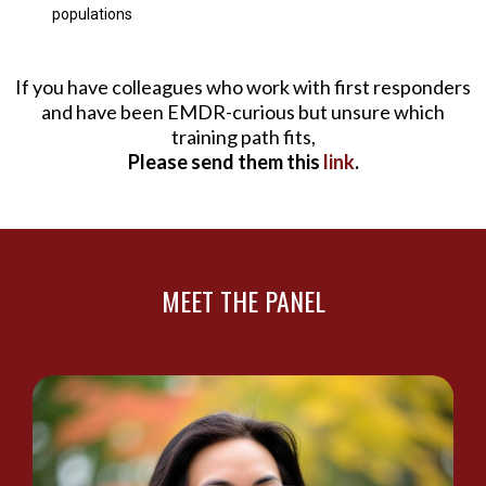
populations
If you have colleagues who work with first responders
and have been EMDR-curious but unsure which
training path fits,
Please send them this
link
.
MEET THE PANEL