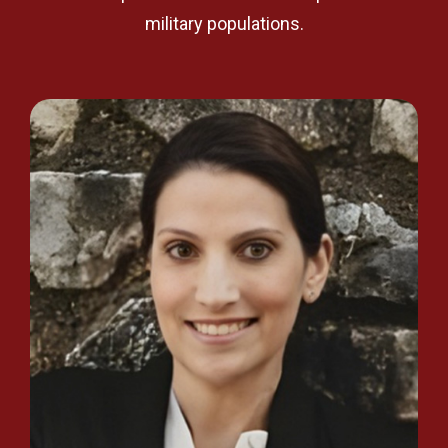
military populations.