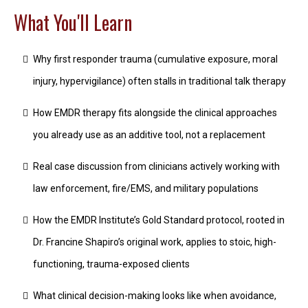
What You'll Learn
Why first responder trauma (cumulative exposure, moral
injury, hypervigilance) often stalls in traditional talk therapy
How EMDR therapy fits alongside the clinical approaches
you already use as an additive tool, not a replacement
Real case discussion from clinicians actively working with
law enforcement, fire/EMS, and military populations
How the EMDR Institute’s Gold Standard protocol, rooted in
Dr. Francine Shapiro’s original work, applies to stoic, high-
functioning, trauma-exposed clients
What clinical decision-making looks like when avoidance,