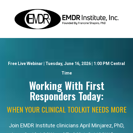
Free Live Webinar | Tuesday, June 16, 2026 | 1:00 PM Central
Time
Working With First
Responders Today:
WHEN YOUR CLINICAL TOOLKIT NEEDS MORE
Join EMDR Institute clinicians April Minjarez, PhD,