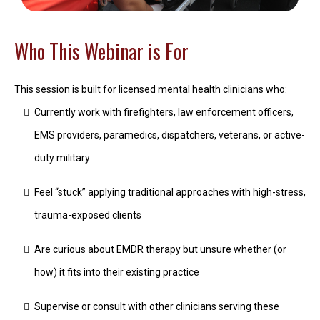
Who This Webinar is For
This session is built for licensed mental health clinicians who:
Currently work with firefighters, law enforcement officers,
EMS providers, paramedics, dispatchers, veterans, or active-
duty military
Feel “stuck” applying traditional approaches with high-stress,
trauma-exposed clients
Are curious about EMDR therapy but unsure whether (or
how) it fits into their existing practice
Supervise or consult with other clinicians serving these