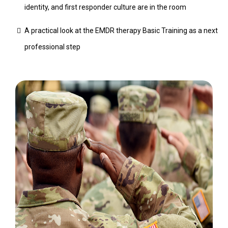
identity, and first responder culture are in the room
A practical look at the EMDR therapy Basic Training as a next
professional step