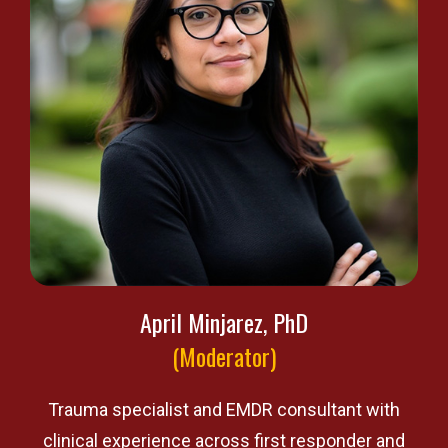
April Minjarez, PhD
(Moderator)
Trauma specialist and EMDR consultant with
clinical experience across first responder and