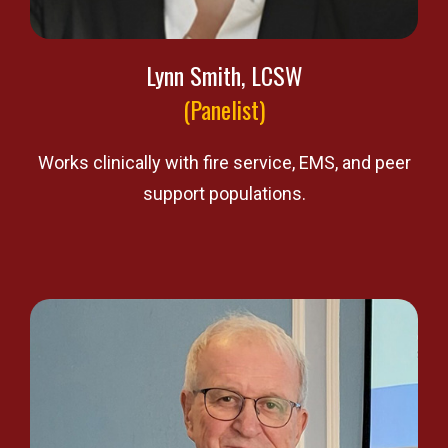
Lynn Smith, LCSW
(Panelist)
Works clinically with fire service, EMS, and peer
support populations.