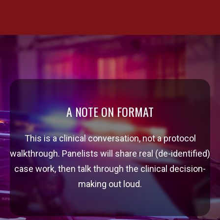
A NOTE ON FORMAT
This is a clinical conversation, not a protocol
walkthrough. Panelists will share real (de-identified)
case work, then talk through the clinical decision-
making out loud.